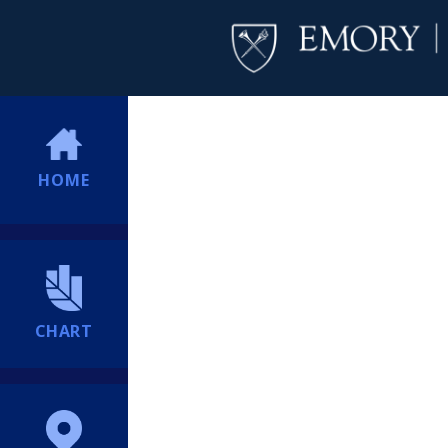
HOME
CHART