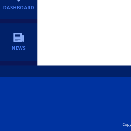
DASHBOARD
NEWS
Copyr