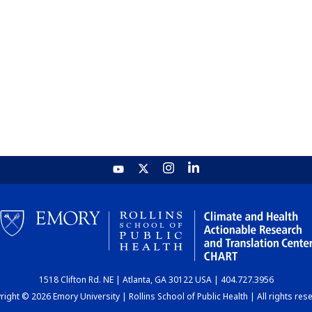
1518 Clifton Rd. NE | Atlanta, GA 30122 USA | 404.727.3956
ight © 2026 Emory University | Rollins School of Public Health | All rights res