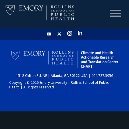
HOME
CHART
1518 Clifton Rd. NE | Atlanta, GA 30122 USA | 404.727.3956
DASHBOARD
Copyright © 2026 Emory University | Rollins School of Public
Health | All rights reserved.
NEWS