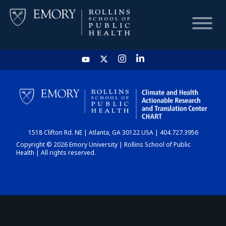
HOME
CHART
1518 Clifton Rd. NE | Atlanta, GA 30122 USA | 404.727.3956
DASHBOARD
Copyright © 2026 Emory University | Rollins School of Public
Health | All rights reserved.
NEWS