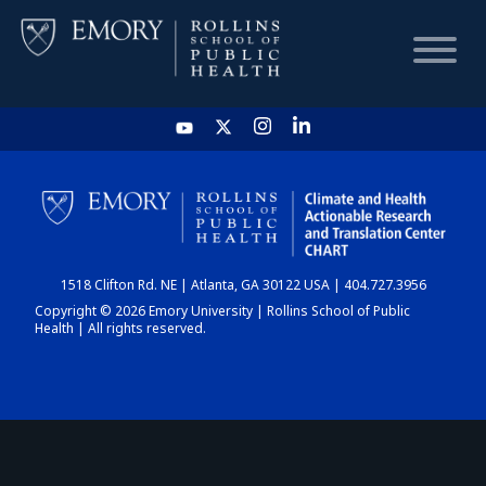
HOME
CHART
1518 Clifton Rd. NE | Atlanta, GA 30122 USA | 404.727.3956
DASHBOARD
Copyright © 2026 Emory University | Rollins School of Public
Health | All rights reserved.
NEWS