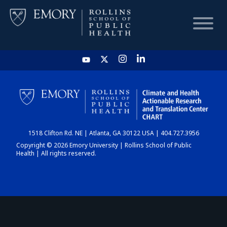
HOME
CHART
1518 Clifton Rd. NE | Atlanta, GA 30122 USA | 404.727.3956
DASHBOARD
Copyright © 2026 Emory University | Rollins School of Public
Health | All rights reserved.
NEWS