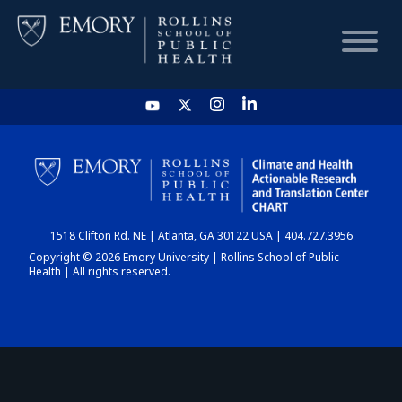
HOME
CHART
1518 Clifton Rd. NE | Atlanta, GA 30122 USA | 404.727.3956
DASHBOARD
Copyright © 2026 Emory University | Rollins School of Public
Health | All rights reserved.
NEWS