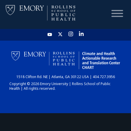
HOME
CHART
1518 Clifton Rd. NE | Atlanta, GA 30122 USA | 404.727.3956
DASHBOARD
Copyright © 2026 Emory University | Rollins School of Public
Health | All rights reserved.
NEWS