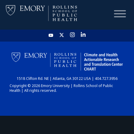
HOME
CHART
1518 Clifton Rd. NE | Atlanta, GA 30122 USA | 404.727.3956
DASHBOARD
Copyright © 2026 Emory University | Rollins School of Public
Health | All rights reserved.
NEWS