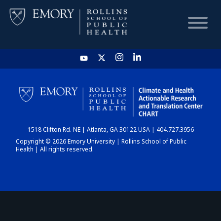
HOME
CHART
1518 Clifton Rd. NE | Atlanta, GA 30122 USA | 404.727.3956
DASHBOARD
Copyright © 2026 Emory University | Rollins School of Public
Health | All rights reserved.
NEWS