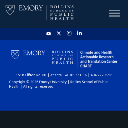
HOME
CHART
1518 Clifton Rd. NE | Atlanta, GA 30122 USA | 404.727.3956
DASHBOARD
Copyright © 2026 Emory University | Rollins School of Public
Health | All rights reserved.
NEWS