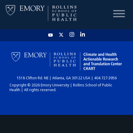
HOME
CHART
1518 Clifton Rd. NE | Atlanta, GA 30122 USA | 404.727.3956
DASHBOARD
Copyright © 2026 Emory University | Rollins School of Public
Health | All rights reserved.
NEWS