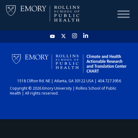
HOME
CHART
1518 Clifton Rd. NE | Atlanta, GA 30122 USA | 404.727.3956
DASHBOARD
Copyright © 2026 Emory University | Rollins School of Public
Health | All rights reserved.
NEWS