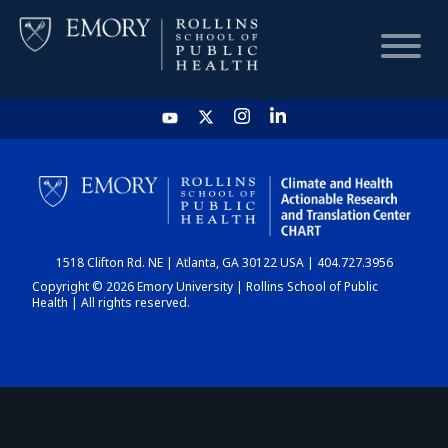
HOME
CHART
1518 Clifton Rd. NE | Atlanta, GA 30122 USA | 404.727.3956
DASHBOARD
Copyright © 2026 Emory University | Rollins School of Public
Health | All rights reserved.
NEWS