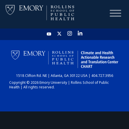
HOME
CHART
1518 Clifton Rd. NE | Atlanta, GA 30122 USA | 404.727.3956
DASHBOARD
Copyright © 2026 Emory University | Rollins School of Public
Health | All rights reserved.
NEWS