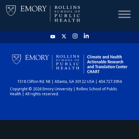
HOME
CHART
1518 Clifton Rd. NE | Atlanta, GA 30122 USA | 404.727.3956
DASHBOARD
Copyright © 2026 Emory University | Rollins School of Public
Health | All rights reserved.
NEWS