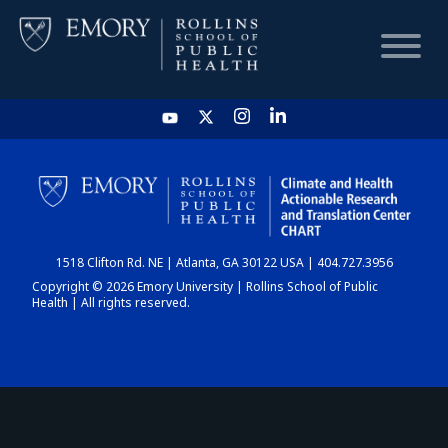
HOME
CHART
1518 Clifton Rd. NE | Atlanta, GA 30122 USA | 404.727.3956
DASHBOARD
Copyright © 2026 Emory University | Rollins School of Public
Health | All rights reserved.
NEWS