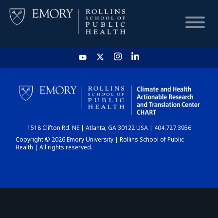
HOME
CHART
1518 Clifton Rd. NE | Atlanta, GA 30122 USA | 404.727.3956
DASHBOARD
Copyright © 2026 Emory University | Rollins School of Public
Health | All rights reserved.
NEWS