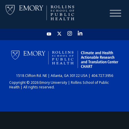
HOME
CHART
1518 Clifton Rd. NE | Atlanta, GA 30122 USA | 404.727.3956
DASHBOARD
Copyright © 2026 Emory University | Rollins School of Public
Health | All rights reserved.
NEWS