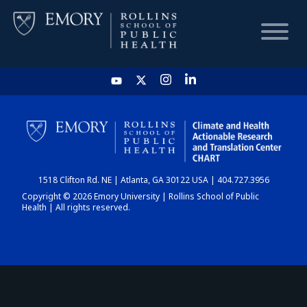
HOME
CHART
1518 Clifton Rd. NE | Atlanta, GA 30122 USA | 404.727.3956
DASHBOARD
Copyright © 2026 Emory University | Rollins School of Public
Health | All rights reserved.
NEWS