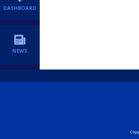
DASHBOARD
NEWS
Copyr