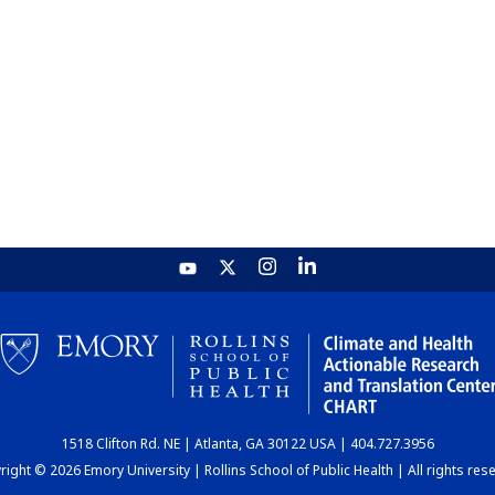
1518 Clifton Rd. NE | Atlanta, GA 30122 USA | 404.727.3956
ight © 2026 Emory University | Rollins School of Public Health | All rights res