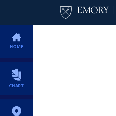
HOME
CHART