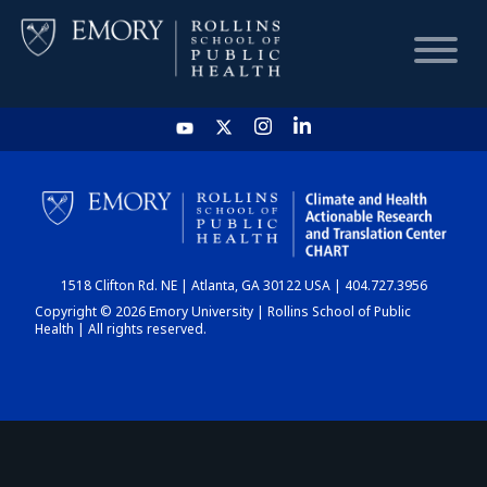
HOME
CHART
1518 Clifton Rd. NE | Atlanta, GA 30122 USA | 404.727.3956
DASHBOARD
Copyright © 2026 Emory University | Rollins School of Public
Health | All rights reserved.
NEWS