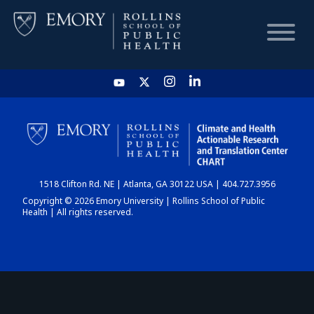
HOME
CHART
1518 Clifton Rd. NE | Atlanta, GA 30122 USA | 404.727.3956
DASHBOARD
Copyright © 2026 Emory University | Rollins School of Public
Health | All rights reserved.
NEWS