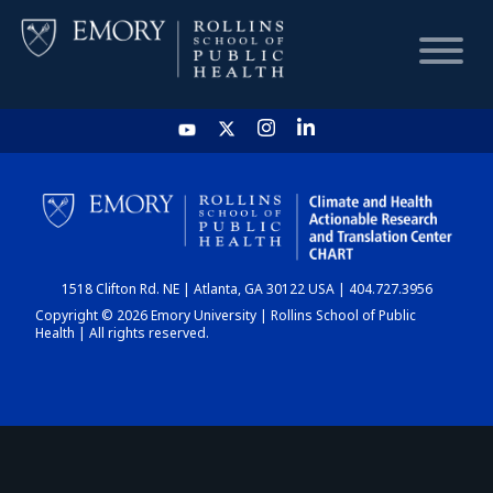
HOME
CHART
1518 Clifton Rd. NE | Atlanta, GA 30122 USA | 404.727.3956
DASHBOARD
Copyright © 2026 Emory University | Rollins School of Public
Health | All rights reserved.
NEWS