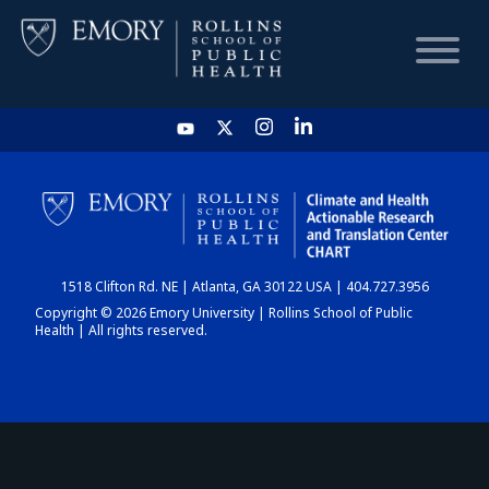
HOME
CHART
1518 Clifton Rd. NE | Atlanta, GA 30122 USA | 404.727.3956
DASHBOARD
Copyright © 2026 Emory University | Rollins School of Public
Health | All rights reserved.
NEWS