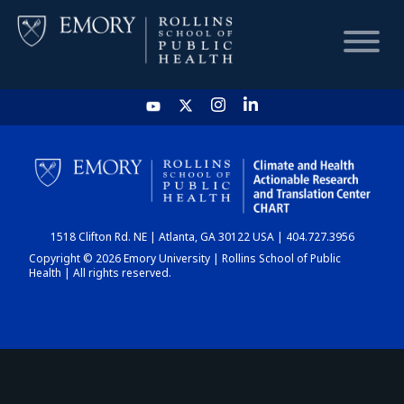
HOME
CHART
1518 Clifton Rd. NE | Atlanta, GA 30122 USA | 404.727.3956
DASHBOARD
Copyright © 2026 Emory University | Rollins School of Public
Health | All rights reserved.
NEWS