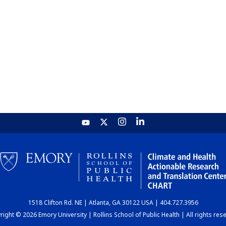
1518 Clifton Rd. NE | Atlanta, GA 30122 USA | 404.727.3956
ight © 2026 Emory University | Rollins School of Public Health | All rights res