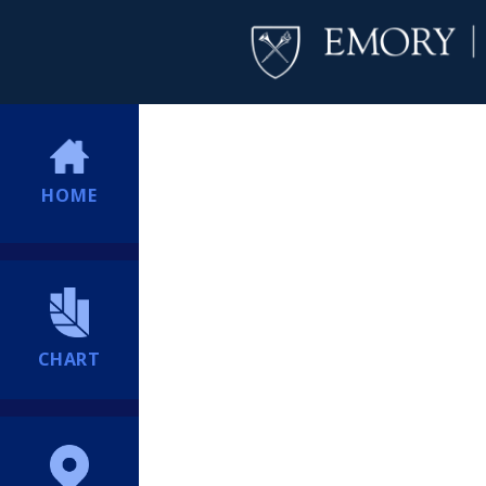
HOME
CHART