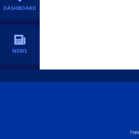
DASHBOARD
NEWS
Copyr