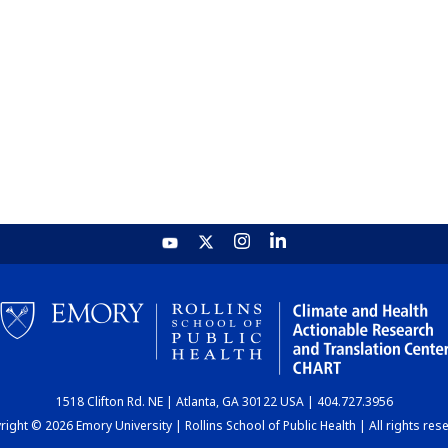
1518 Clifton Rd. NE | Atlanta, GA 30122 USA | 404.727.3956
ight © 2026 Emory University | Rollins School of Public Health | All rights res