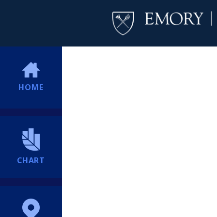
HOME
CHART