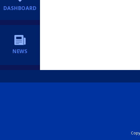
DASHBOARD
NEWS
Copyr