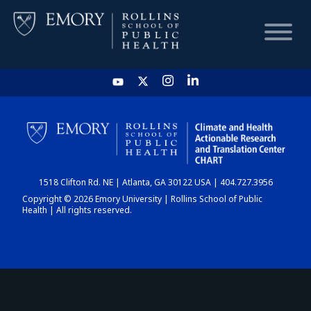
HOME
CHART
1518 Clifton Rd. NE | Atlanta, GA 30122 USA | 404.727.3956
DASHBOARD
Copyright © 2026 Emory University | Rollins School of Public
Health | All rights reserved.
NEWS