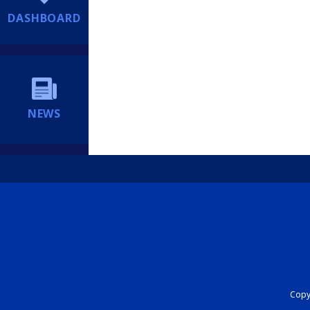
DASHBOARD
NEWS
Copyr