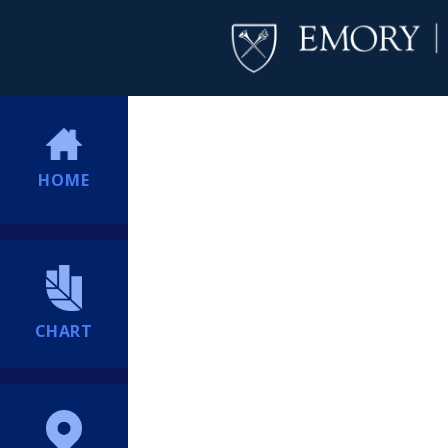
HOME
CHART