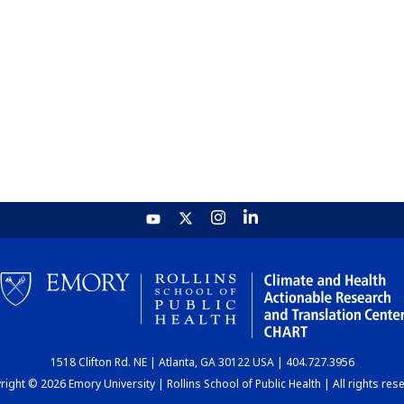
1518 Clifton Rd. NE | Atlanta, GA 30122 USA | 404.727.3956
ight © 2026 Emory University | Rollins School of Public Health | All rights res