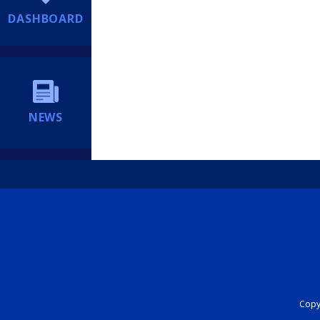
DASHBOARD
NEWS
Copyr