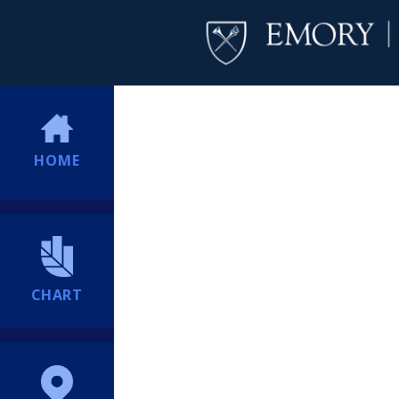
HOME
CHART