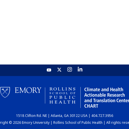
1518 Clifton Rd. NE | Atlanta, GA 30122 USA | 404.727.3956
ight © 2026 Emory University | Rollins School of Public Health | All rights res