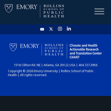
HOME
CHART
1518 Clifton Rd. NE | Atlanta, GA 30122 USA | 404.727.3956
DASHBOARD
Copyright © 2026 Emory University | Rollins School of Public
Health | All rights reserved.
NEWS