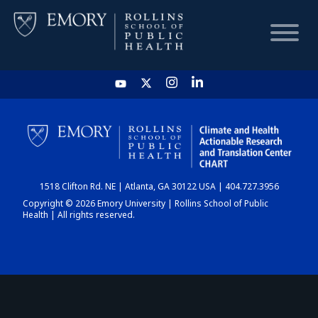
HOME
CHART
1518 Clifton Rd. NE | Atlanta, GA 30122 USA | 404.727.3956
DASHBOARD
Copyright © 2026 Emory University | Rollins School of Public
Health | All rights reserved.
NEWS