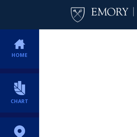
HOME
CHART