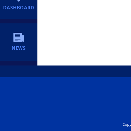
DASHBOARD
NEWS
Copyr