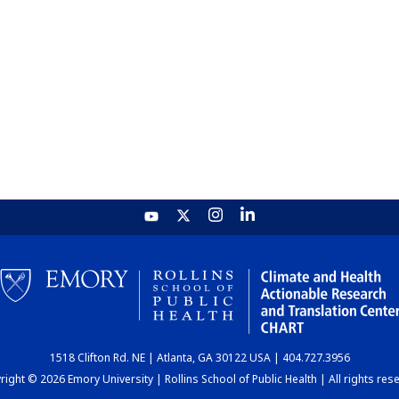
1518 Clifton Rd. NE | Atlanta, GA 30122 USA | 404.727.3956
ight © 2026 Emory University | Rollins School of Public Health | All rights res