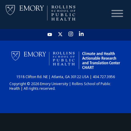
HOME
CHART
1518 Clifton Rd. NE | Atlanta, GA 30122 USA | 404.727.3956
DASHBOARD
Copyright © 2026 Emory University | Rollins School of Public
Health | All rights reserved.
NEWS