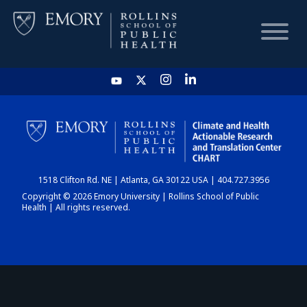
HOME
CHART
1518 Clifton Rd. NE | Atlanta, GA 30122 USA | 404.727.3956
DASHBOARD
Copyright © 2026 Emory University | Rollins School of Public
Health | All rights reserved.
NEWS