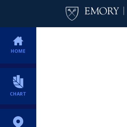
HOME
CHART