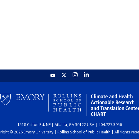
1518 Clifton Rd. NE | Atlanta, GA 30122 USA | 404.727.3956
ight © 2026 Emory University | Rollins School of Public Health | All rights res