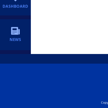
DASHBOARD
NEWS
Copyr