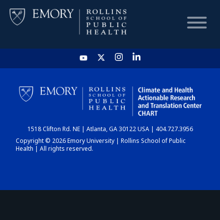
HOME
CHART
1518 Clifton Rd. NE | Atlanta, GA 30122 USA | 404.727.3956
DASHBOARD
Copyright © 2026 Emory University | Rollins School of Public
Health | All rights reserved.
NEWS