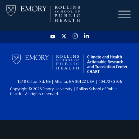
HOME
CHART
1518 Clifton Rd. NE | Atlanta, GA 30122 USA | 404.727.3956
DASHBOARD
Copyright © 2026 Emory University | Rollins School of Public
Health | All rights reserved.
NEWS