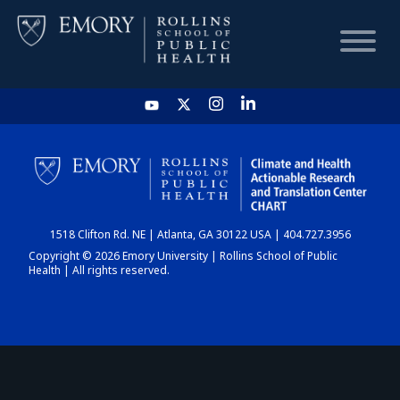
HOME
CHART
1518 Clifton Rd. NE | Atlanta, GA 30122 USA | 404.727.3956
DASHBOARD
Copyright © 2026 Emory University | Rollins School of Public
Health | All rights reserved.
NEWS