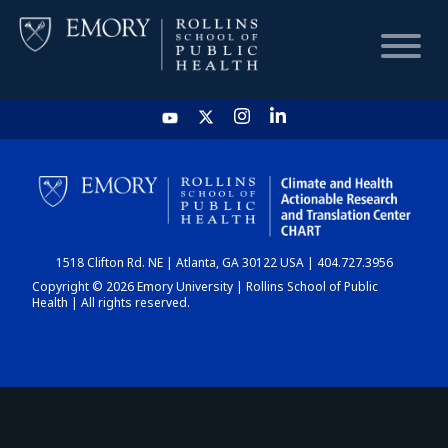
HOME
CHART
1518 Clifton Rd. NE | Atlanta, GA 30122 USA | 404.727.3956
DASHBOARD
Copyright © 2026 Emory University | Rollins School of Public
Health | All rights reserved.
NEWS