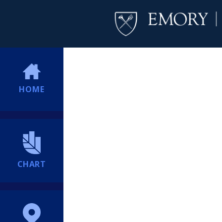
HOME
CHART