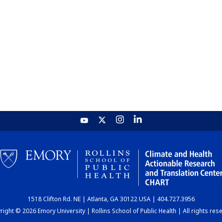
1518 Clifton Rd. NE | Atlanta, GA 30122 USA | 404.727.3956
ight © 2026 Emory University | Rollins School of Public Health | All rights res