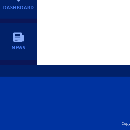
DASHBOARD
NEWS
Copyr