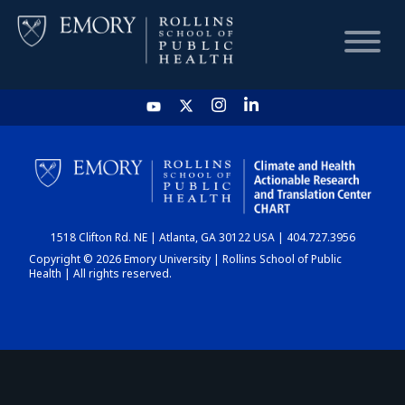
HOME
CHART
1518 Clifton Rd. NE | Atlanta, GA 30122 USA | 404.727.3956
DASHBOARD
Copyright © 2026 Emory University | Rollins School of Public
Health | All rights reserved.
NEWS