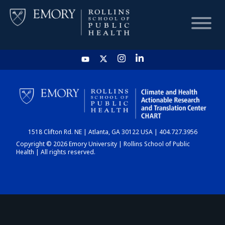
HOME
CHART
1518 Clifton Rd. NE | Atlanta, GA 30122 USA | 404.727.3956
DASHBOARD
Copyright © 2026 Emory University | Rollins School of Public
Health | All rights reserved.
NEWS