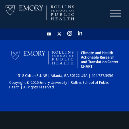
HOME
CHART
1518 Clifton Rd. NE | Atlanta, GA 30122 USA | 404.727.3956
DASHBOARD
Copyright © 2026 Emory University | Rollins School of Public
Health | All rights reserved.
NEWS