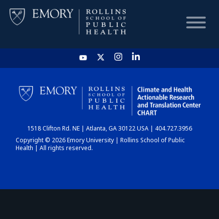
HOME
CHART
1518 Clifton Rd. NE | Atlanta, GA 30122 USA | 404.727.3956
DASHBOARD
Copyright © 2026 Emory University | Rollins School of Public
Health | All rights reserved.
NEWS