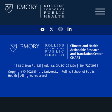
HOME
CHART
1518 Clifton Rd. NE | Atlanta, GA 30122 USA | 404.727.3956
DASHBOARD
Copyright © 2026 Emory University | Rollins School of Public
Health | All rights reserved.
NEWS