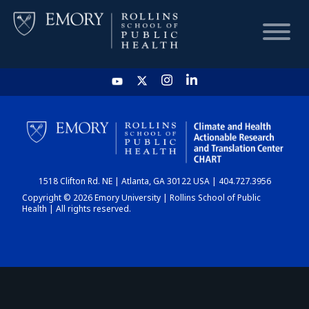
HOME
CHART
1518 Clifton Rd. NE | Atlanta, GA 30122 USA | 404.727.3956
DASHBOARD
Copyright © 2026 Emory University | Rollins School of Public
Health | All rights reserved.
NEWS