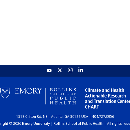
1518 Clifton Rd. NE | Atlanta, GA 30122 USA | 404.727.3956
ight © 2026 Emory University | Rollins School of Public Health | All rights res