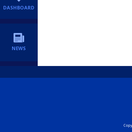
DASHBOARD
NEWS
Copyr