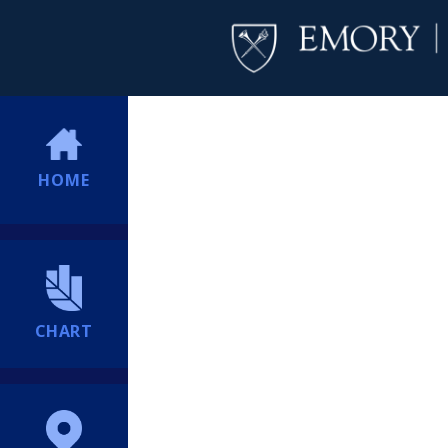
HOME
CHART