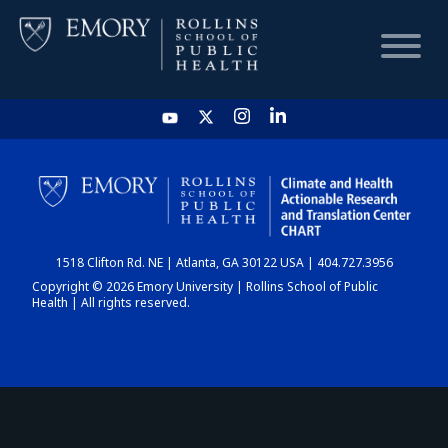
HOME
CHART
1518 Clifton Rd. NE | Atlanta, GA 30122 USA | 404.727.3956
DASHBOARD
Copyright © 2026 Emory University | Rollins School of Public
Health | All rights reserved.
NEWS