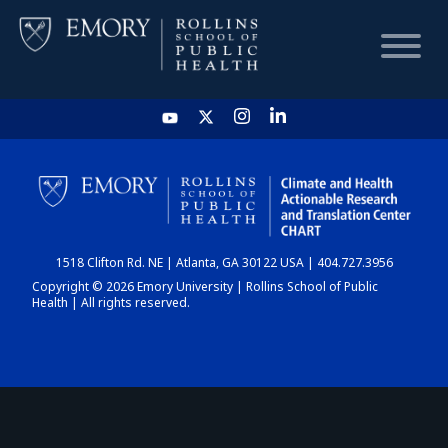
HOME
CHART
1518 Clifton Rd. NE | Atlanta, GA 30122 USA | 404.727.3956
DASHBOARD
Copyright © 2026 Emory University | Rollins School of Public
Health | All rights reserved.
NEWS